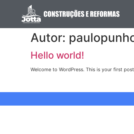
Autor:
paulopunh
Hello world!
Welcome to WordPress. This is your first post. 