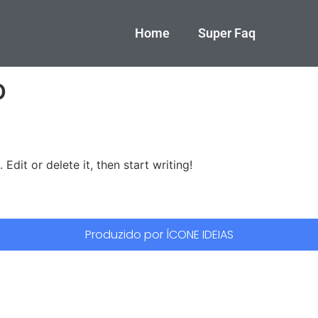
Home
Super Faq
o
Edit or delete it, then start writing!
Produzido por ÍCONE IDEIAS